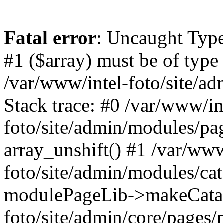
Fatal error
: Uncaught Type
#1 ($array) must be of type 
/var/www/intel-foto/site/a
Stack trace: #0 /var/www/in
foto/site/admin/modules/pag
array_unshift() #1 /var/www
foto/site/admin/modules/cat
modulePageLib->makeCatal
foto/site/admin/core/pages/