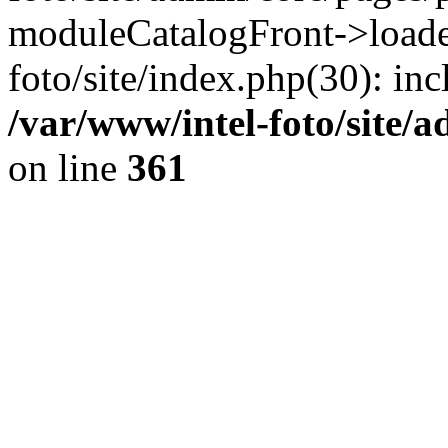
moduleCatalogFront->loader
foto/site/index.php(30): inc
/var/www/intel-foto/site/
on line
361